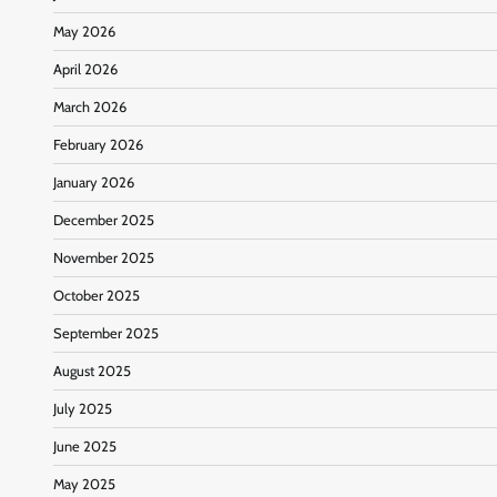
May 2026
April 2026
March 2026
February 2026
January 2026
December 2025
November 2025
October 2025
September 2025
August 2025
July 2025
June 2025
May 2025