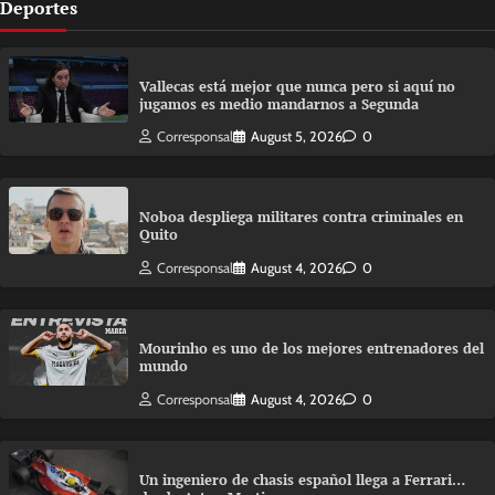
Deportes
Vallecas está mejor que nunca pero si aquí no
jugamos es medio mandarnos a Segunda
Corresponsal
August 5, 2026
0
Noboa despliega militares contra criminales en
Quito
Corresponsal
August 4, 2026
0
Mourinho es uno de los mejores entrenadores del
mundo
Corresponsal
August 4, 2026
0
Un ingeniero de chasis español llega a Ferrari…