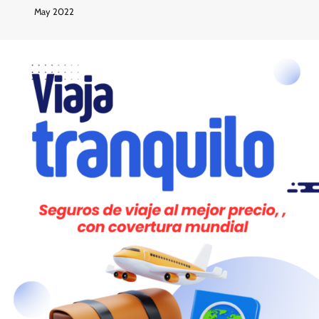
May 2022