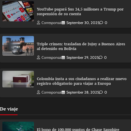
YouTube pagará $us 24,5 millones a Trump por
suspensión de su cuenta
Corresponsal
September 30, 2025
0
Triple crimen: trasladan de Jujuy a Buenos Aires
al detenido en Bolivia
Corresponsal
September 29, 2025
0
Colombia insta a sus ciudadanos a realizar nuevo
registro obligatorio para viajar a Europa
Corresponsal
September 28, 2025
0
De viaje
El bono de 100.000 puntos de Chase Sapphire