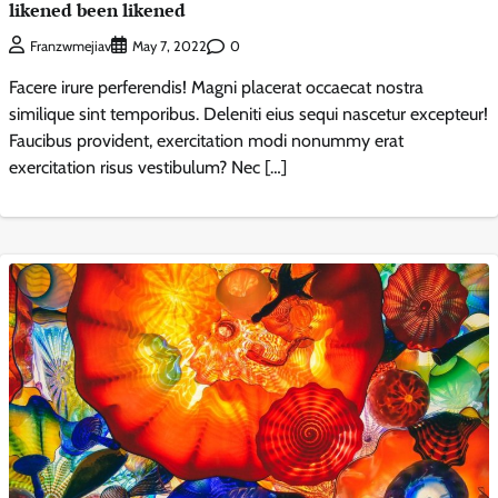
likened been likened
0
Franzwmejiav
May 7, 2022
Facere irure perferendis! Magni placerat occaecat nostra
similique sint temporibus. Deleniti eius sequi nascetur excepteur!
Faucibus provident, exercitation modi nonummy erat
exercitation risus vestibulum? Nec […]