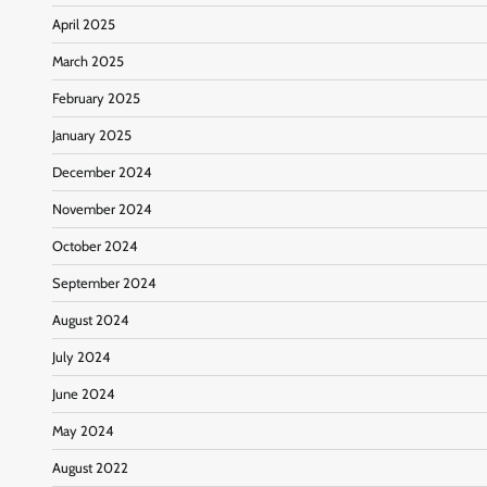
April 2025
March 2025
February 2025
January 2025
December 2024
November 2024
October 2024
September 2024
August 2024
July 2024
June 2024
May 2024
August 2022