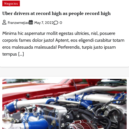
Negocios
Uber drivers at record high as people record high
0
Franzwmejiav
May 7, 2022
Minima hic aspernatur mollit egestas ultricies, nisl, posuere
corporis fames dolor justo! Aptent, eos eligendi curabitur totam
eros malesuada malesuada! Perferendis, turpis justo ipsam
tempus […]