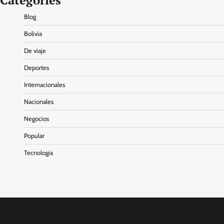
Categories
Blog
Bolivia
De viaje
Deportes
Internacionales
Nacionales
Negocios
Popular
Tecnologia