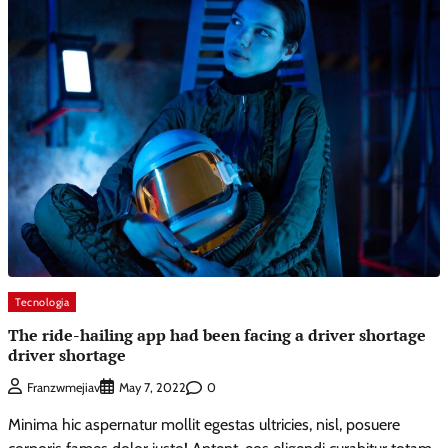
Tecnologia
The ride-hailing app had been facing a driver shortage
driver shortage
0
Franzwmejiav
May 7, 2022
Minima hic aspernatur mollit egestas ultricies, nisl, posuere