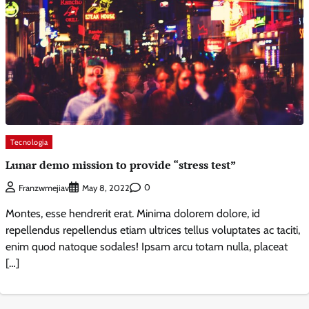
Tecnologia
Lunar demo mission to provide “stress test”
0
Franzwmejiav
May 8, 2022
Montes, esse hendrerit erat. Minima dolorem dolore, id
repellendus repellendus etiam ultrices tellus voluptates ac taciti,
enim quod natoque sodales! Ipsam arcu totam nulla, placeat
[…]