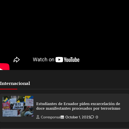
Internacional
Estudiantes de Ecuador piden excarcelación de
doce manifestantes procesados por terrorismo
Corresponsal
October 1, 2025
0