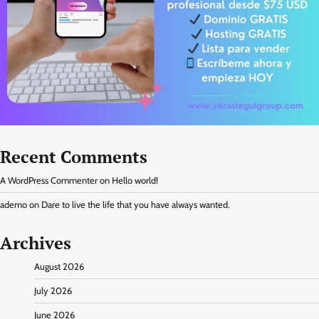
Recent Comments
A WordPress Commenter
on
Hello world!
ademo
on
Dare to live the life that you have always wanted.
Archives
August 2026
July 2026
June 2026