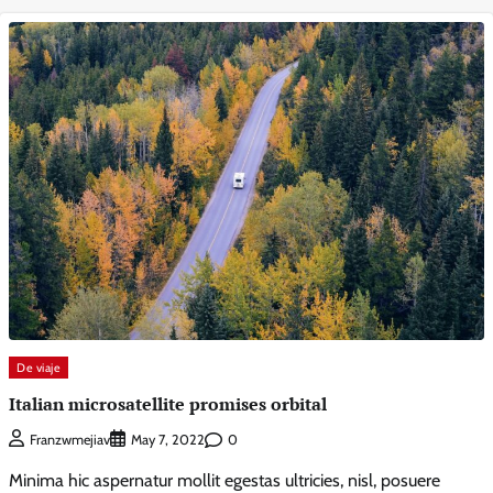
De viaje
Italian microsatellite promises orbital
0
Franzwmejiav
May 7, 2022
Minima hic aspernatur mollit egestas ultricies, nisl, posuere