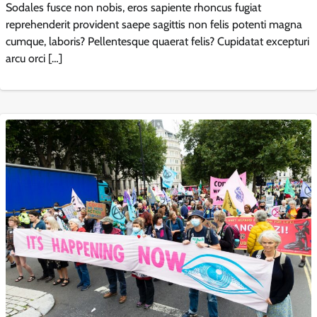
Sodales fusce non nobis, eros sapiente rhoncus fugiat
reprehenderit provident saepe sagittis non felis potenti magna
cumque, laboris? Pellentesque quaerat felis? Cupidatat excepturi
arcu orci […]