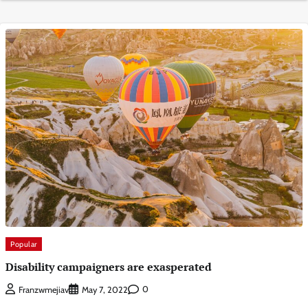
Popular
Disability campaigners are exasperated
0
Franzwmejiav
May 7, 2022