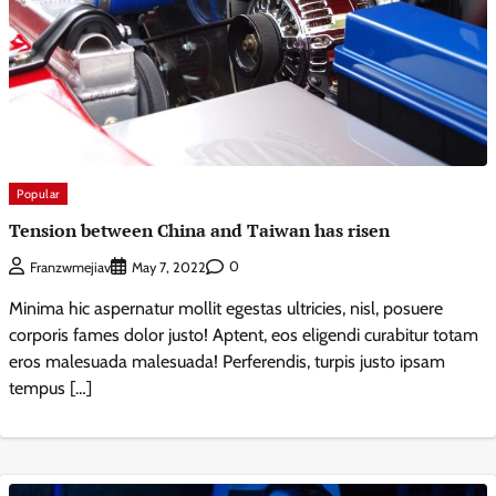
Popular
Tension between China and Taiwan has risen
0
Franzwmejiav
May 7, 2022
Minima hic aspernatur mollit egestas ultricies, nisl, posuere
corporis fames dolor justo! Aptent, eos eligendi curabitur totam
eros malesuada malesuada! Perferendis, turpis justo ipsam
tempus […]