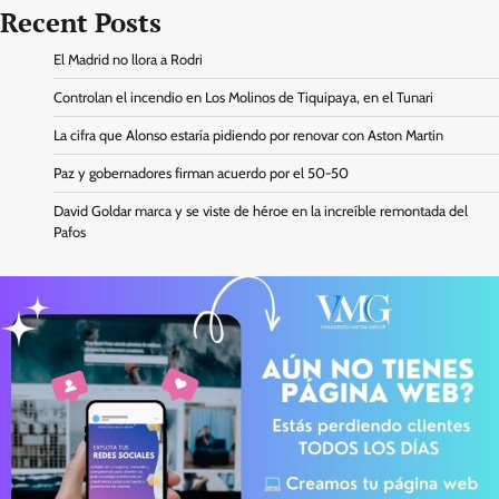
Recent Posts
El Madrid no llora a Rodri
Controlan el incendio en Los Molinos de Tiquipaya, en el Tunari
La cifra que Alonso estaría pidiendo por renovar con Aston Martin
Paz y gobernadores firman acuerdo por el 50-50
David Goldar marca y se viste de héroe en la increíble remontada del
Pafos