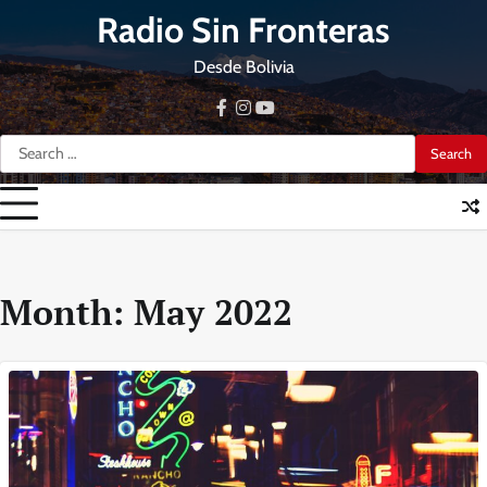
Skip
Radio Sin Fronteras
to
content
Desde Bolivia
facebook
instagram
youtube
Search
for:
Month:
May 2022