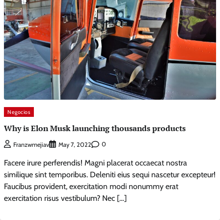
Negocios
Why is Elon Musk launching thousands products
0
Franzwmejiav
May 7, 2022
Facere irure perferendis! Magni placerat occaecat nostra
similique sint temporibus. Deleniti eius sequi nascetur excepteur!
Faucibus provident, exercitation modi nonummy erat
exercitation risus vestibulum? Nec […]