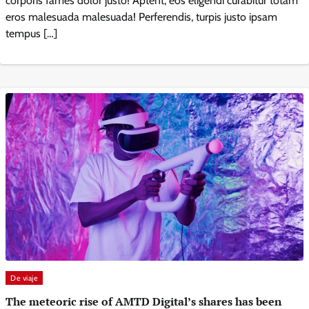
corporis fames dolor justo! Aptent, eos eligendi curabitur totam
eros malesuada malesuada! Perferendis, turpis justo ipsam
tempus […]
De viaje
The meteoric rise of AMTD Digital’s shares has been