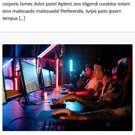
corporis fames dolor justo! Aptent, eos eligendi curabitur totam
eros malesuada malesuada! Perferendis, turpis justo ipsam
tempus […]