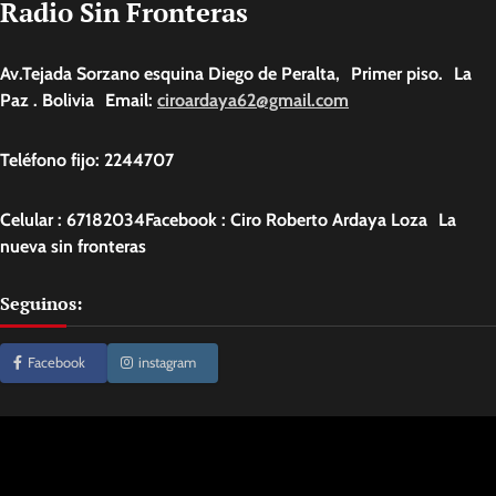
Radio Sin Fronteras
Av.Tejada Sorzano esquina Diego de Peralta, Primer piso. La
Paz . Bolivia Email:
ciroardaya62@gmail.com
Teléfono fijo: 2244707
Celular : 67182034Facebook : Ciro Roberto Ardaya Loza La
nueva sin fronteras
Seguinos:
Facebook
instagram