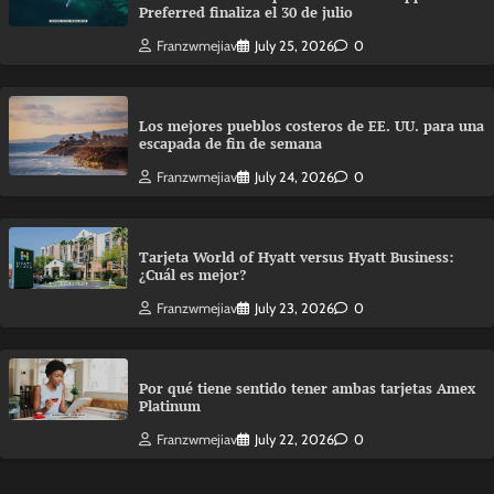
Preferred finaliza el 30 de julio
Franzwmejiav
July 25, 2026
0
Los mejores pueblos costeros de EE. UU. para una
escapada de fin de semana
Franzwmejiav
July 24, 2026
0
Tarjeta World of Hyatt versus Hyatt Business:
¿Cuál es mejor?
Franzwmejiav
July 23, 2026
0
Por qué tiene sentido tener ambas tarjetas Amex
Platinum
Franzwmejiav
July 22, 2026
0