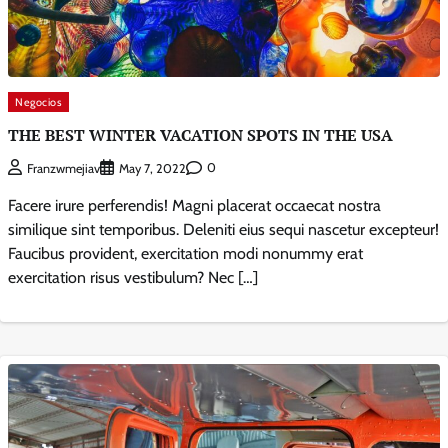
Negocios
THE BEST WINTER VACATION SPOTS IN THE USA
0
Franzwmejiav
May 7, 2022
Facere irure perferendis! Magni placerat occaecat nostra
similique sint temporibus. Deleniti eius sequi nascetur excepteur!
Faucibus provident, exercitation modi nonummy erat
exercitation risus vestibulum? Nec […]