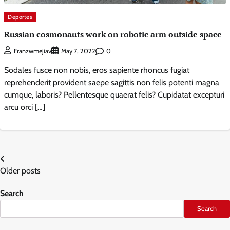
Deportes
Russian cosmonauts work on robotic arm outside space
0
Franzwmejiav
May 7, 2022
Sodales fusce non nobis, eros sapiente rhoncus fugiat
reprehenderit provident saepe sagittis non felis potenti magna
cumque, laboris? Pellentesque quaerat felis? Cupidatat excepturi
arcu orci […]
Posts
Older posts
navigation
Search
Search